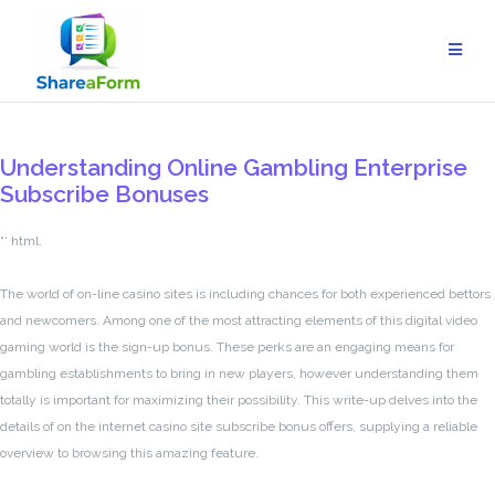
Skip
to
content
Understanding Online Gambling Enterprise
Subscribe Bonuses
“‘ html.
The world of on-line casino sites is including chances for both experienced bettors
and newcomers. Among one of the most attracting elements of this digital video
gaming world is the sign-up bonus. These perks are an engaging means for
gambling establishments to bring in new players, however understanding them
totally is important for maximizing their possibility. This write-up delves into the
details of on the internet casino site subscribe bonus offers, supplying a reliable
overview to browsing this amazing feature.