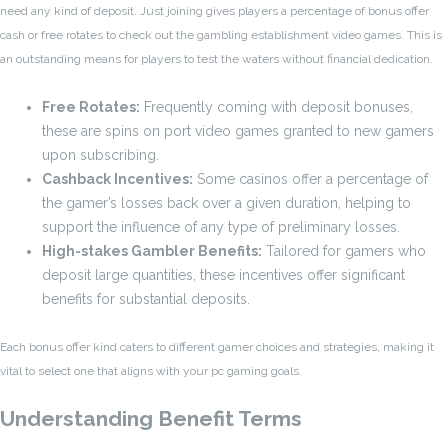
need any kind of deposit. Just joining gives players a percentage of bonus offer
cash or free rotates to check out the gambling establishment video games. This is
an outstanding means for players to test the waters without financial dedication.
Free Rotates:
Frequently coming with deposit bonuses,
these are spins on port video games granted to new gamers
upon subscribing.
Cashback Incentives:
Some casinos offer a percentage of
the gamer’s losses back over a given duration, helping to
support the influence of any type of preliminary losses.
High-stakes Gambler Benefits:
Tailored for gamers who
deposit large quantities, these incentives offer significant
benefits for substantial deposits.
Each bonus offer kind caters to different gamer choices and strategies, making it
vital to select one that aligns with your pc gaming goals.
Understanding Benefit Terms