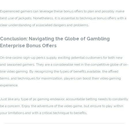
Experienced gamers can leverage these bonus offers to plan and possibly make
best use of jackpots. Nonetheless, it is essential to technique bonus offers with a
clear understanding of associated dangers and problems.
Conclusion: Navigating the Globe of Gambling
Enterprise Bonus Offers
On-line casino sign-up perks supply exciting potential customers for both new
and seasoned gamers. They are a considerable reel in the competitive globe of on-
line video gaming. By recognizing the types of benefits available, the affixed
terms, and techniques for maximization, players can boost their video gaming
experience.
Just like any type of pc gaming endeavor, accountable betting needs to constantly
be a concern. Enjoy the adventure of the video game, but ensure to play within
your limitations and with a critical technique to benefits.