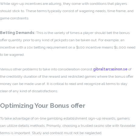
While sign-up incentives are alluring, they come with conditions that players
should stick to. These terms typically consist of wagering needs, time frame, and
game constraints.
Betting Demands:
This is the variety of times a player should bet the bonus
offer quantity prior to any kind of jackpots can be taken out. For example, an
incentive with a 10x betting requirement on a $100 incentive means $1,000 need
to be wagered.
Various other problems to take into consideration consist
gibraltarcasinon.se
of
the credibility duration of the reward and restricted games where the bonus offer
money can be made use of. It is critical to read and recognize all terms to stay
clear of any kind of dissatisfactions.
Optimizing Your Bonus offer
To take advantage of on-line gambling establishment sign-up rewards, gamers
can utilize details methods. Primarily, choosing a trusted casino site with favorable
terms is important. Study and contrast must not be neglected.