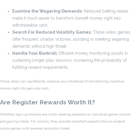
Examine the Wagering Demands:
Reduced betting needs
make it much easier to transform benefit money right into
withdrawable cash.
Search For Reduced Volatility Games:
These video games
offer frequent, smaller victories, assisting in meeting wagering
demands without high threat.
Handle Your Bankroll:
Efficient money monitoring assists in
sustaining longer play sessions, increasing the probability of
fulfilling reward requirements.
These steps can significantly improve your likelihood of transforming incentive
money right into genuine cash.
Are Register Rewards Worth It?
Whether sign-up rewards are worth seeking depends on individual gamer choices
and gaming habits. For novices, they provide important opportunities to explore
casino games with lowered economic threat.