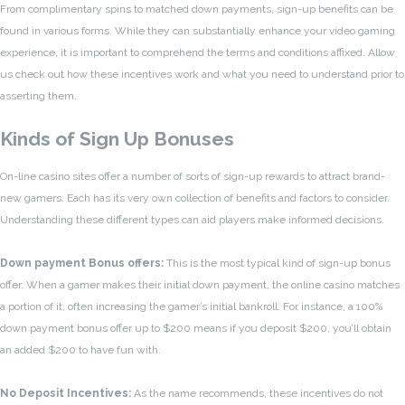
From complimentary spins to matched down payments, sign-up benefits can be
found in various forms. While they can substantially enhance your video gaming
experience, it is important to comprehend the terms and conditions affixed. Allow
us check out how these incentives work and what you need to understand prior to
asserting them.
Kinds of Sign Up Bonuses
On-line casino sites offer a number of sorts of sign-up rewards to attract brand-
new gamers. Each has its very own collection of benefits and factors to consider.
Understanding these different types can aid players make informed decisions.
Down payment Bonus offers:
This is the most typical kind of sign-up bonus
offer. When a gamer makes their initial down payment, the online casino matches
a portion of it, often increasing the gamer’s initial bankroll. For instance, a 100%
down payment bonus offer up to $200 means if you deposit $200, you’ll obtain
an added $200 to have fun with.
No Deposit Incentives:
As the name recommends, these incentives do not