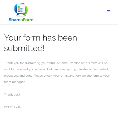
Skip
to
content
Your form has been
submitted!
Thank you for submitting your form. An email version of this form will be
sent to the email you entered but can take up to 5 minutes to be created,
processed and sent. Please check your email and forward the form to your
team manager.
Thank you!
DCFC Youth