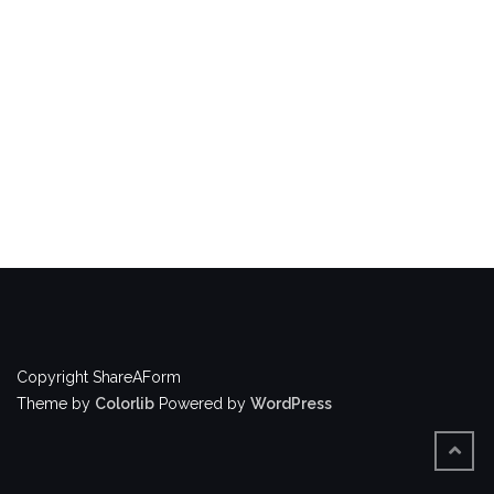
Copyright ShareAForm
Theme by
Colorlib
Powered by
WordPress