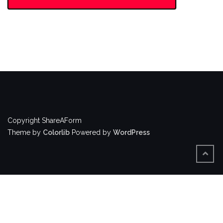
Copyright ShareAForm
Theme by
Colorlib
Powered by
WordPress